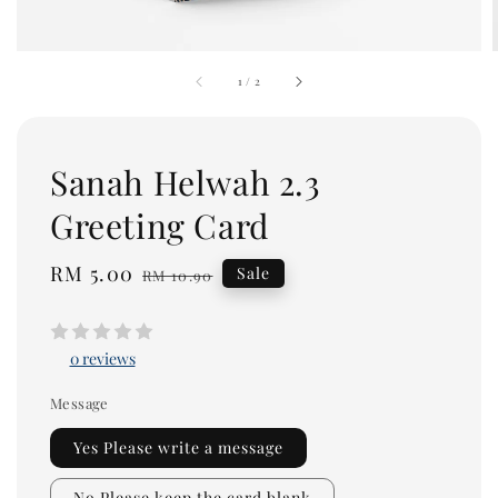
1
/
2
Sanah Helwah 2.3
Greeting Card
Sale
RM 5.00
Regular
Sale
RM 10.90
price
price
0 reviews
Message
Yes Please write a message
No Please keep the card blank