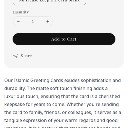
Quantity
Add to Cart
Share
Our Islamic Greeting Cards exudes sophistication and 
durability. The matte soft touch finishing adds a 
luxurious touch, ensuring that the card is a cherished 
keepsake for years to come. 
Whether you're sending 
the card to family, friends, or colleagues, it serves as a 
tangible expression of your warm regards and good 