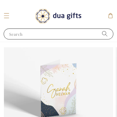
Search