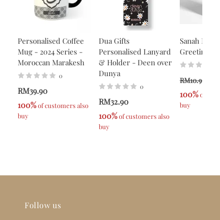
Personalised Coffee
Dua Gifts
Sanah Helwa
Mug - 2024 Series -
Personalised Lanyard
Greeting Ca
Moroccan Marakesh
& Holder - Deen over
Dunya
0
R
RM10.90
0
RM39.90
100%
 of cus
RM32.90
100%
buy
 of customers also 
100%
buy
 of customers also 
buy
Follow us