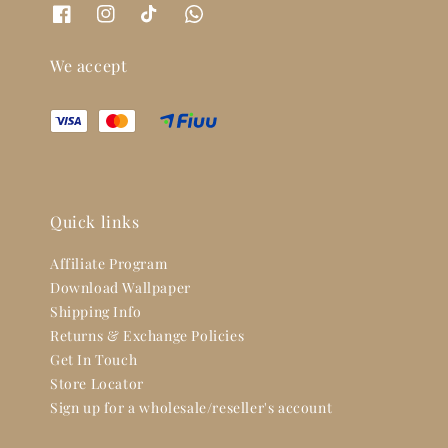
We accept
Quick links
Affiliate Program
Download Wallpaper
Shipping Info
Returns & Exchange Policies
Get In Touch
Store Locator
Sign up for a wholesale/reseller's account