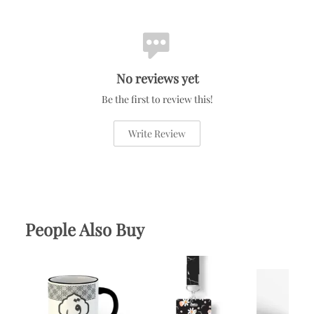
No reviews yet
Be the first to review this!
Write Review
People Also Buy