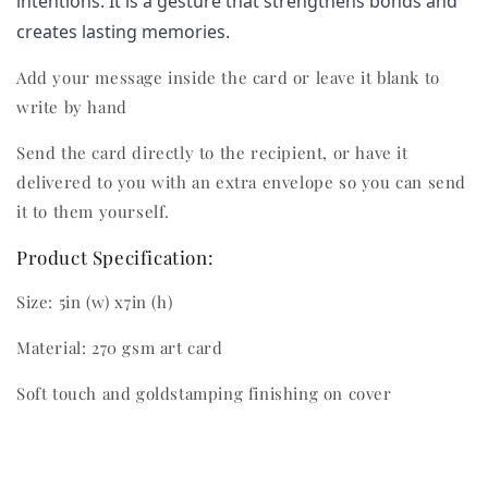
intentions. It is a gesture that strengthens bonds and 
creates lasting memories.
Add your message inside the card or leave it blank to
write by hand
Send the card directly to the recipient, or have it
delivered to you with an extra envelope so you can send
it to them yourself.
Product Specification:
Size: 5in (w) x7in (h)
Material: 270 gsm art card
Soft touch and goldstamping finishing on cover