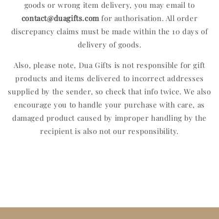
goods or wrong item delivery, you may email to
contact
@duagifts.com
for authorisation. All order
discrepancy claims must be made within the 10 days of
delivery of goods.
Also, please note, Dua Gifts is not responsible for gift
products and items delivered to incorrect addresses
supplied by the sender, so check that info twice. We also
encourage you to handle your purchase with care, as
damaged product caused by improper handling by the
recipient is also not our responsibility.