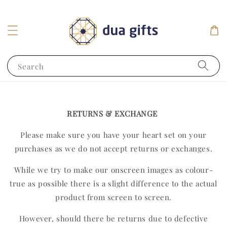
Search
RETURNS & EXCHANGE
Please make sure you have your heart set on your
purchases as we do not accept returns or exchanges.
While we try to make our onscreen images as colour-
true as possible there is a slight difference to the actual
product from screen to screen.
However, should there be returns due to defective