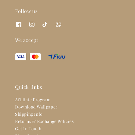
Follow us
We accept
Quick links
Affiliate Program
Download Wallpaper
Shipping Info
Returns & Exchange Policies
Get In Touch