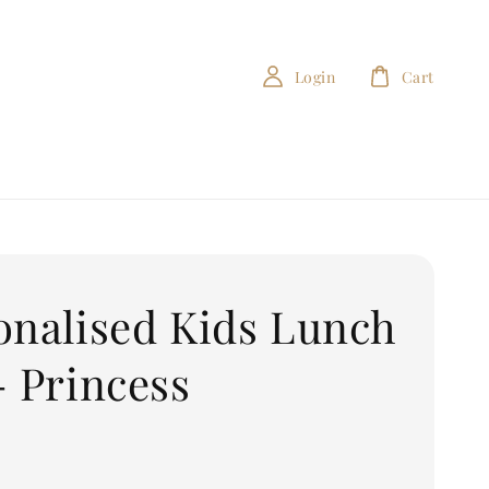
Login
Cart
onalised Kids Lunch
- Princess