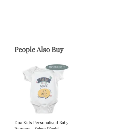
People Also Buy
Dua Kids Personalised Baby
Romper - Salam World