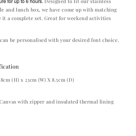
re for up to 6 hours.
Designed to fit our stainless
tle and lunch box, we have come up with matching
 it a complete set. Great for weekend activities
can be personalised with your desired font choice.
fication
8cm (H) x 23cm (W) X 8.5cm (D)
Canvas with zipper and insulated thermal lining