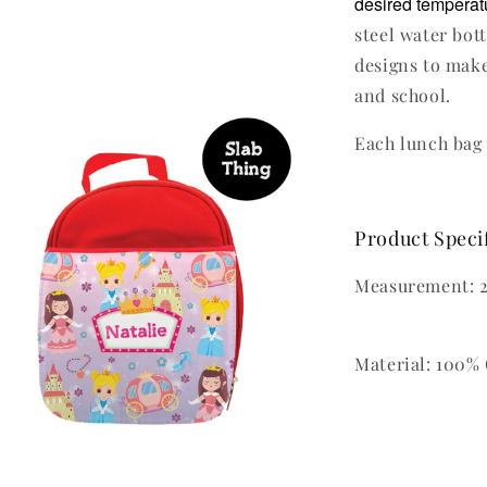
desired temperatu
steel water bot
designs to make
and school.
Each lunch bag 
Product Speci
Measurement: 2
Material: 100% 