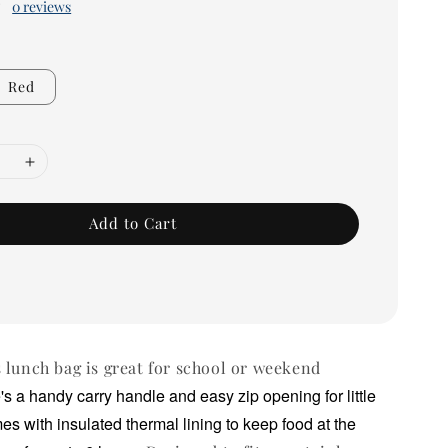
0 reviews
Red
Add to Cart
 lunch bag is great for school or weekend
's a handy carry handle and easy zip opening for little
mes with insulated thermal lining to keep food at the