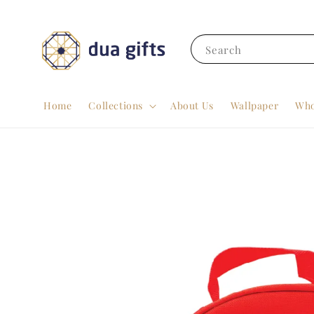
Search
Home
Collections
About Us
Wallpaper
Who