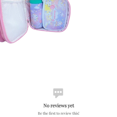
No reviews yet
Be the first to review this!