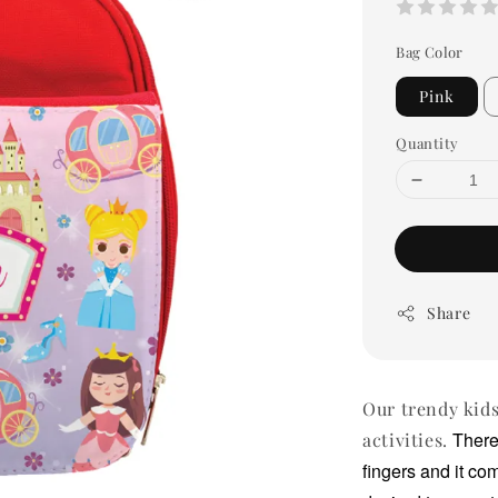
Bag Color
Pink
Quantity
Share
Our trendy kids
There
activities.
fingers and it co