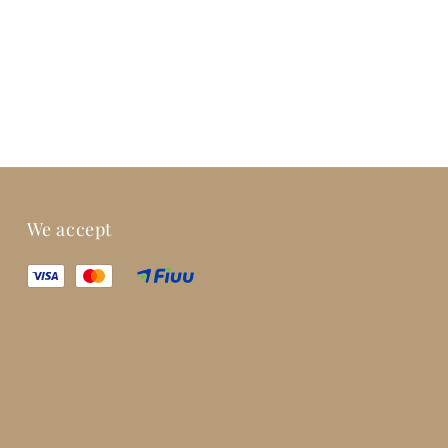
We accept