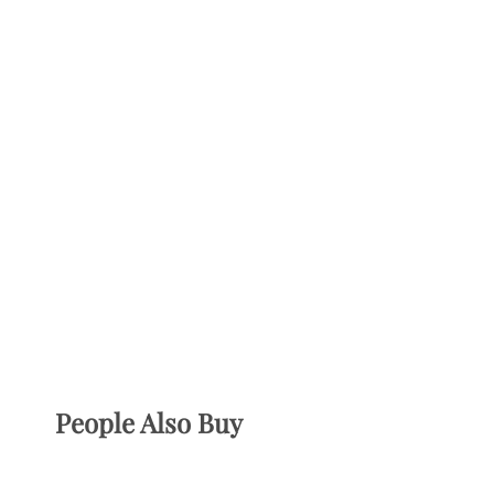
People Also Buy