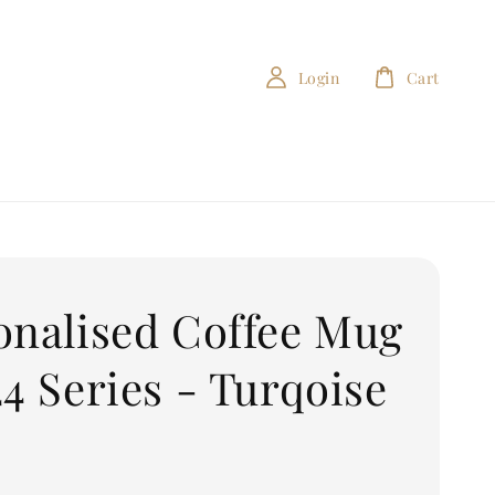
Login
Cart
onalised Coffee Mug
24 Series - Turqoise