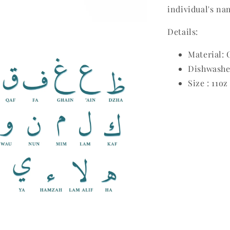
individual's na
Details:
Material:
Dishwashe
Size : 11oz