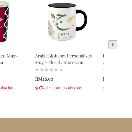
ated Mug-
Arabic Alphabet Personalised
Personalised 
ua
Mug - Floral / Moroccan
2023 Series -
0
0
RM46.90
RM39.90
50%
50%
 also buy
 of customers also buy
 of custome