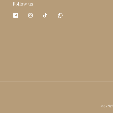
Follow us
Copyrigh