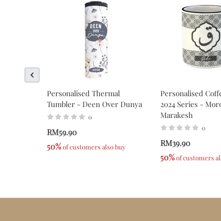
Personalised Thermal
Personalised Coff
Tumbler - Deen Over Dunya
2024 Series - Mor
Marakesh
0
0
RM59.90
RM39.90
50%
 of customers also buy
50%
 of customers a