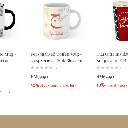
ee Mug -
Personalised Coffee Mug -
Dua Gifts Insul
occan
2024 Series - Pink Blossom
Keep Calm & D
0
0
RM39.90
RM62.90
50%
50%
 of customers also buy
 of customers
lso buy