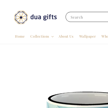
Search
Home
Collections
About Us
Wallpaper
Who