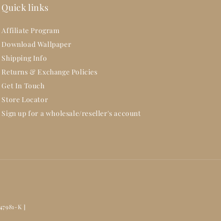
Quick links
Affiliate Program
Download Wallpaper
Shipping Info
Returns & Exchange Policies
Get In Touch
Store Locator
Sign up for a wholesale/reseller's account
47981-K ]