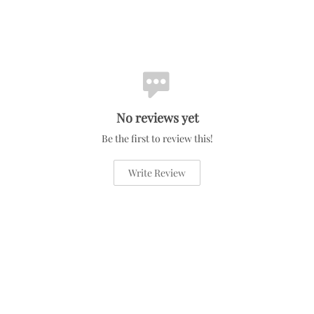
No reviews yet
Be the first to review this!
Write Review