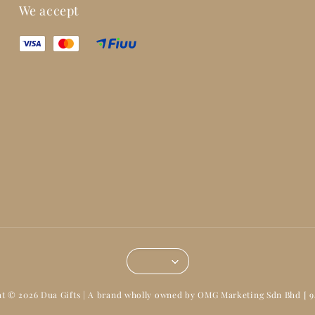
We accept
t © 2026 Dua Gifts | A brand wholly owned by OMG Marketing Sdn Bhd [ 9