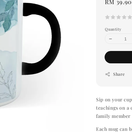
Regular
RM 39.90
price
Quantity
Share
Sip on your cup 
teachings on a d
family member 
Each mug can be