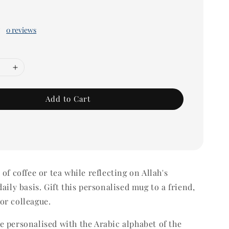
0 reviews
Add to Cart
of coffee or tea while reflecting on Allah's
aily basis. Gift this personalised mug to a friend,
or colleague.
 personalised with the Arabic alphabet of the