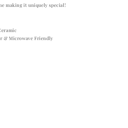
me making it uniquely special!
 Ceramic
r & Microwave Friendly