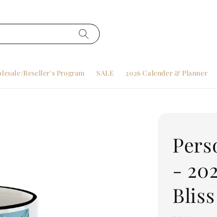
lesale/Reseller's Program
SALE
2026 Calender & Planner
Pers
- 20
Bliss