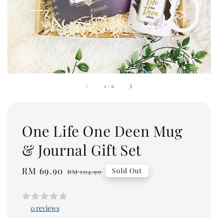
1
/
6
One Life One Deen Mug
& Journal Gift Set
Sale
RM 69.90
Regular
Sold Out
RM 104.90
price
price
0 reviews