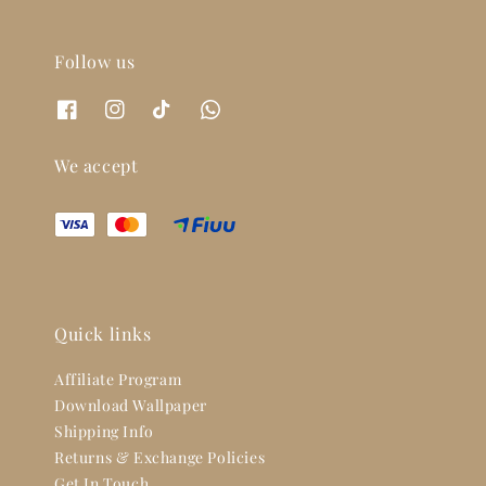
Follow us
We accept
Quick links
Affiliate Program
Download Wallpaper
Shipping Info
Returns & Exchange Policies
Get In Touch