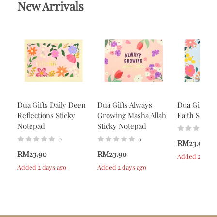
New Arrivals
Dua Gifts Daily Deen
Dua Gifts Always
Dua Gifts A
Reflections Sticky
Growing Masha Allah
Faith Stick
Notepad
Sticky Notepad
0
0
RM23.90
RM23.90
RM23.90
Added 2 days 
Added 2 days ago
Added 2 days ago