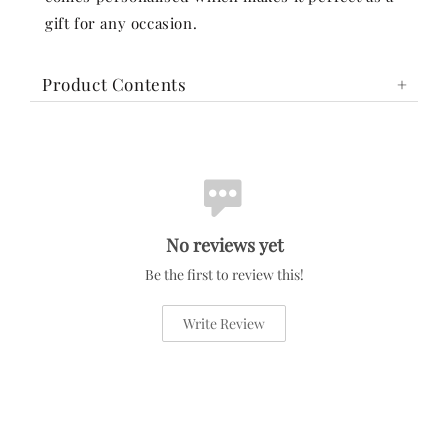
gift for any occasion.
Product Contents
No reviews yet
Be the first to review this!
Write Review