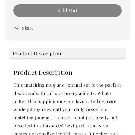
Sold Out
Share
Product Description
Product Description
This matching mug and journal set is the perfect
desk combo for all stationery addicts. What's
better than sipping on your favourite beverage
while jotting down all your daily
inspo
in a
matching journal. This set is not just pretty but
practical in all aspects! Best part is, all sets
comes personalised which makes it perfect as a