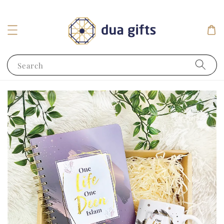
Search