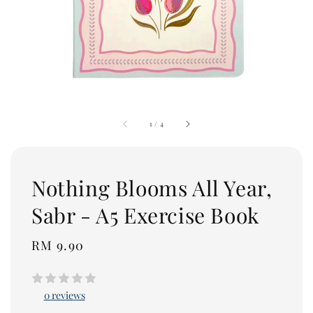
1
/
4
Nothing Blooms All Year,
Sabr - A5 Exercise Book
Regular
RM 9.90
price
0 reviews