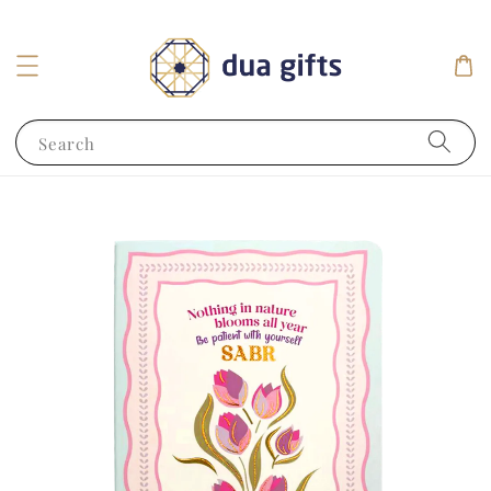
Search