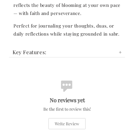
reflects the beauty of blooming at your own pace
— with faith and perseverance.
Perfect for journaling your thoughts, duas, or
daily reflections while staying grounded in sabr.
Key Features:
No reviews yet
Be the first to review this!
Write Review