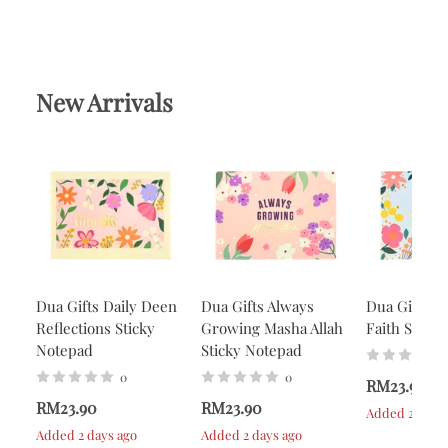
New Arrivals
Dua Gifts Daily Deen
Dua Gifts Always
Dua Gifts A
Reflections Sticky
Growing Masha Allah
Faith Stick
Notepad
Sticky Notepad
0
0
RM23.90
RM23.90
RM23.90
Added 2 days 
Added 2 days ago
Added 2 days ago