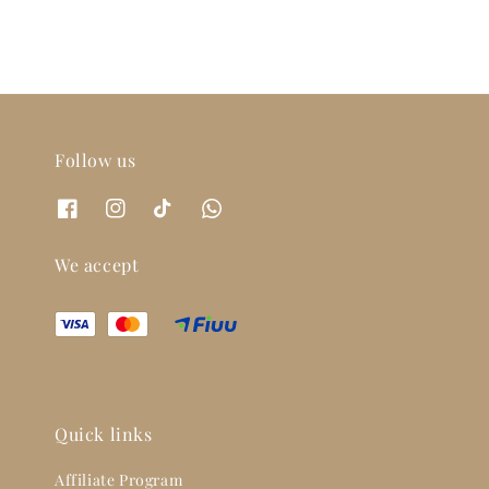
Follow us
We accept
Quick links
Affiliate Program