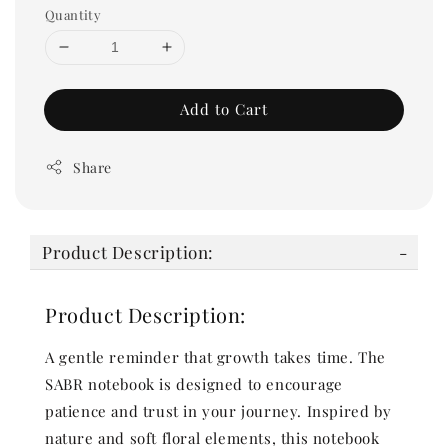
Quantity
Add to Cart
Share
Product Description:
Product Description:
A gentle reminder that growth takes time. The
SABR notebook is designed to encourage
patience and trust in your journey. Inspired by
nature and soft floral elements, this notebook