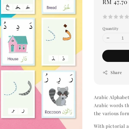
Regular
RM 47.70
price
Quantity
Share
Arabic Alphabe
Arabic words th
the various for
With pictorial 