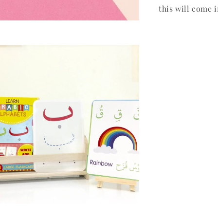
this will come 