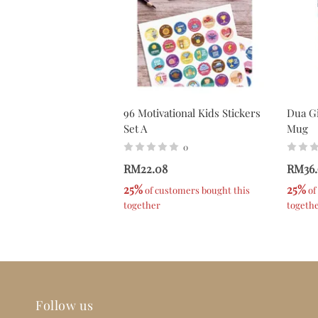
96 Motivational Kids Stickers
Dua Gi
Set A
Mug
0
RM22.08
RM36.
25%
25%
 of customers bought this 
 o
together
togeth
Follow us