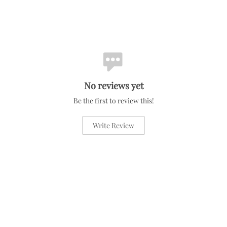
No reviews yet
Be the first to review this!
Write Review