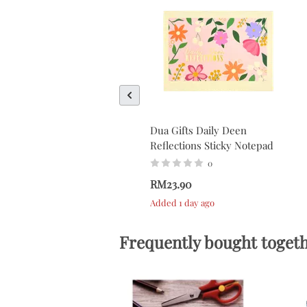
Dua Gifts Daily Deen
Reflections Sticky Notepad
0
RM23.90
Added 1 day ago
Frequently bought toget