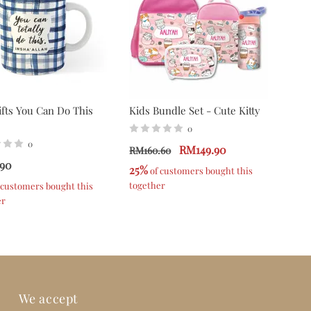
fts You Can Do This
Kids Bundle Set - Cute Kitty
0
0
RM149.90
RM160.60
90
25%
 of customers bought this 
together
f customers bought this 
er
We accept