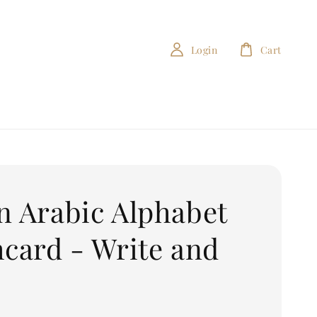
Login
Cart
n Arabic Alphabet
hcard - Write and
e