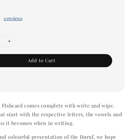
0 reviews
Add to Cart
t Flshcard comes complete with write and wipe.
at start with the respective letters, the vowels and
ms it becomes when in writing.
and colourful presentation of the Huruf, we hope