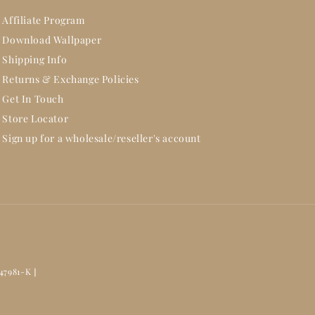
Affiliate Program
Download Wallpaper
Shipping Info
Returns & Exchange Policies
Get In Touch
Store Locator
Sign up for a wholesale/reseller's account
47981-K ]