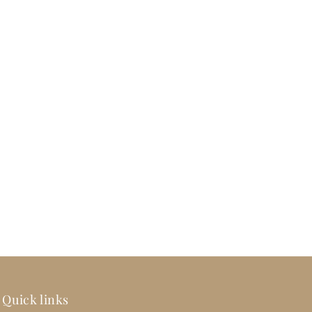
Quick links