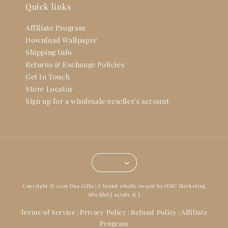
Quick links
Affiliate Program
Download Wallpaper
Shipping Info
Returns & Exchange Policies
Get In Touch
Store Locator
Sign up for a wholesale/reseller's account
Copyright © 2026 Dua Gifts | A brand wholly owned by OMG Marketing
Sdn Bhd [ 947981-K ]
Terms of Service
Privacy Policy
Refund Policy
Affiliate
|
|
|
Program