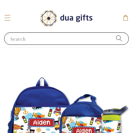
Search