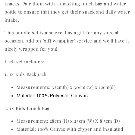
knacks. Pair them with a matching lunch bag and water
bottle to ensure that they get their snack and daily water
intake.
This bundle set is also great as a gift for any special
occasion. Add on "gift wrapping" service and we'll have it
nicely wrapped for you!
Each set includes:
1. 1x Kids Backpack
Measurements: 32cm(h) x 30cm (w) x 12cm(d)
Material: 100% Polyester Canvas
2. 1x Kids Lunch Bag
Measurement: 28cm (H) x 23cm (W) X 8.5cm (D)
Material: 100% Canvas with zipper and insulated