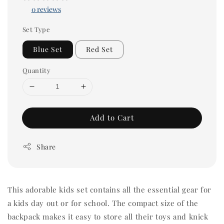
0 reviews
Set Type
Blue Set
Red Set
Quantity
Add to Cart
Share
This adorable kids set contains all the essential gear for
a kids day out or for school. The compact size of the
backpack makes it easy to store all their toys and knick