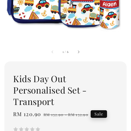
1
/
6
Kids Day Out
Personalised Set -
Transport
Sale
RM 120.90
Regular
Sale
RM 132.90
-
RM 132.90
price
price