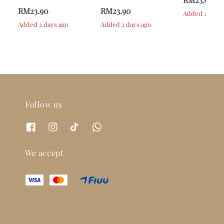
RM23.90
RM23.90
Added 2 days 
Added 2 days ago
Added 2 days ago
Follow us
We accept