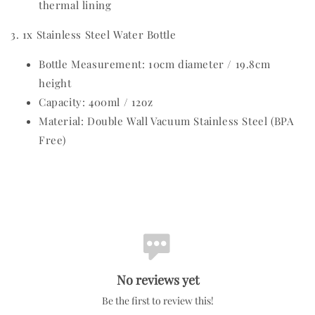
thermal lining
3. 1x Stainless Steel Water Bottle
Bottle Measurement: 10cm diameter / 19.8cm
height
Capacity: 400ml / 12oz
Material: Double Wall Vacuum Stainless Steel (BPA
Free)
No reviews yet
Be the first to review this!