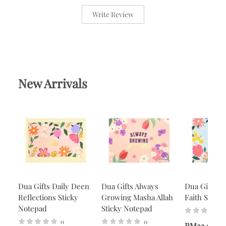
Write Review
New Arrivals
Dua Gifts Daily Deen
Dua Gifts Always
Dua Gifts A
Reflections Sticky
Growing Masha Allah
Faith Stick
Notepad
Sticky Notepad
0
0
RM23.90