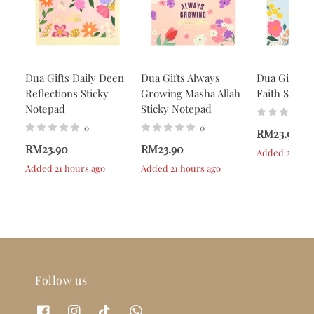
Dua Gifts Daily Deen
Dua Gifts Always
Dua Gifts A
Reflections Sticky
Growing Masha Allah
Faith Stick
Notepad
Sticky Notepad
0
0
RM23.90
RM23.90
RM23.90
Added 21 hou
Added 21 hours ago
Added 21 hours ago
Follow us