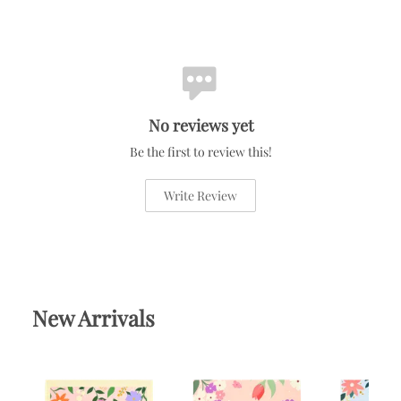
No reviews yet
Be the first to review this!
Write Review
New Arrivals