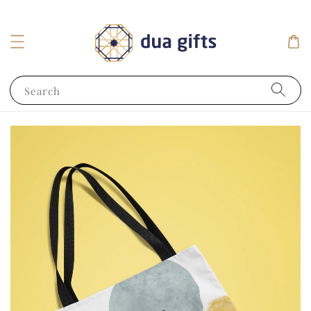
Search