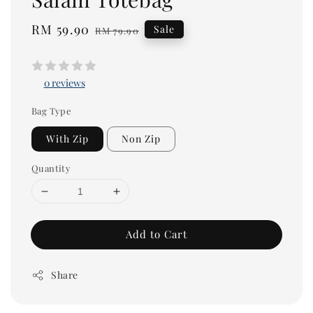
Sale
RM 59.90
Regular
Sale
RM 79.90
price
price
0 reviews
Bag Type
With Zip
Non Zip
Quantity
Add to Cart
Share