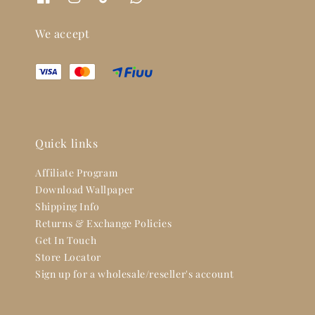
We accept
Quick links
Affiliate Program
Download Wallpaper
Shipping Info
Returns & Exchange Policies
Get In Touch
Store Locator
Sign up for a wholesale/reseller's account