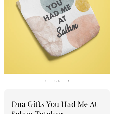
1
/
6
Dua Gifts You Had Me At
Salam Totebag