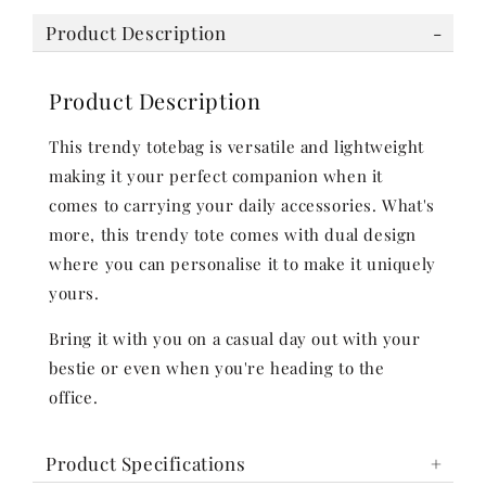
Product Description
Product Description
This trendy totebag is versatile and lightweight
making it your perfect companion when it
comes to carrying your daily accessories. What's
more, this trendy tote comes with dual design
where you can personalise it to make it uniquely
yours.
Bring it with you on a casual day out with your
bestie or even when you're heading to the
office.
Product Specifications