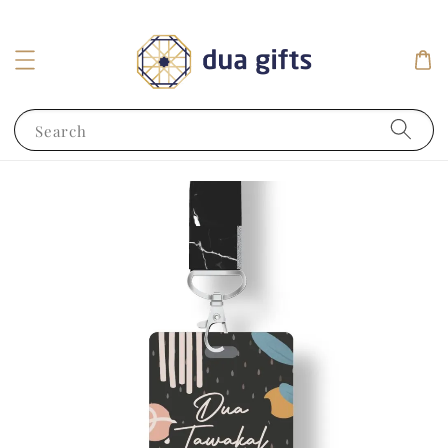
Search