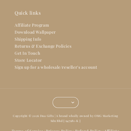
Quick links
Affiliate Program
Download Wallpaper
Shipping Info
Returns & Exchange Policies
Get In Touch
Store Locator
Sign up for a wholesale/reseller's account
Copyright © 2026 Dua Gifts | A brand wholly owned by OMG Marketing
Sdn Bhd [ 947981-K ]
Terms of Service
Privacy Policy
Refund Policy
Affiliate