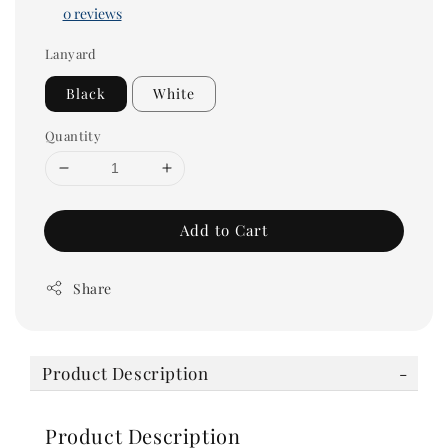
0 reviews
Lanyard
Black
White
Quantity
Add to Cart
Share
Product Description
Product Description