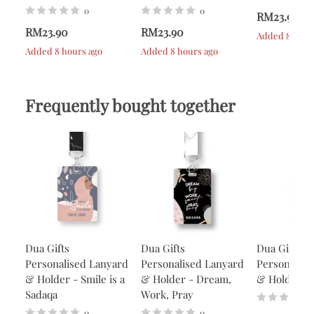
0
0
RM23.90
RM23.90
RM23.90
Added 8 hour
Added 8 hours ago
Added 8 hours ago
Frequently bought together
Dua Gifts
Dua Gifts
Dua Gifts
Personalised Lanyard
Personalised Lanyard
Personalise
& Holder - Smile is a
& Holder - Dream,
& Holder - 
Sadaqa
Work, Pray
0
0