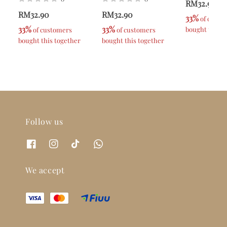
RM32.90
RM32.90
RM32.90
33%
 of custo
33%
33%
bought this t
 of customers 
 of customers 
bought this together
bought this together
Follow us
We accept