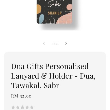
1
/
4
Dua Gifts Personalised
Lanyard & Holder - Dua,
Tawakal, Sabr
Regular
RM 32.90
price