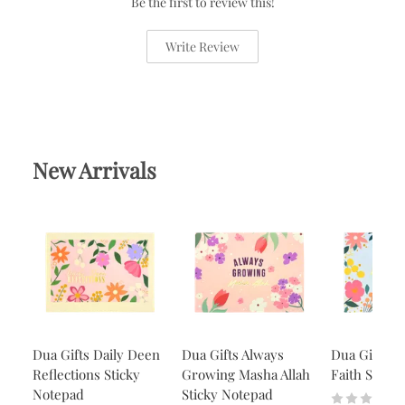
Be the first to review this!
Write Review
New Arrivals
Dua Gifts Daily Deen
Dua Gifts Always
Dua Gifts A
Reflections Sticky
Growing Masha Allah
Faith Stick
Notepad
Sticky Notepad