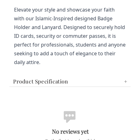
Elevate your style and showcase your faith 
with our Islamic-Inspired designed Badge 
Holder and Lanyard. Designed to securely hold 
ID cards, security or commuter passes, it is 
perfect for professionals, students and anyone 
seeking to add a touch of elegance to their 
daily attire.
Product Specification
No reviews yet