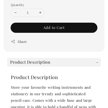
Quantity
Add to Cart
Share
Product Description
Product Description
Store your favourite writing instruments and
stationery in our trendy and sophisticated
pencil case. Comes with a wide base and large
opening, it is able to hold a handful of pens with