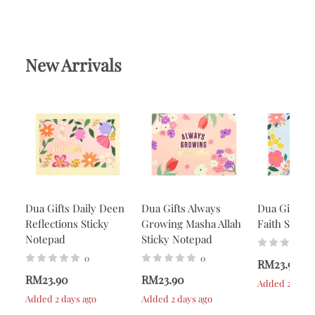
New Arrivals
Dua Gifts Daily Deen
Dua Gifts Always
Dua Gifts A
Reflections Sticky
Growing Masha Allah
Faith Stick
Notepad
Sticky Notepad
0
0
RM23.90
RM23.90
RM23.90
Added 2 days 
Added 2 days ago
Added 2 days ago