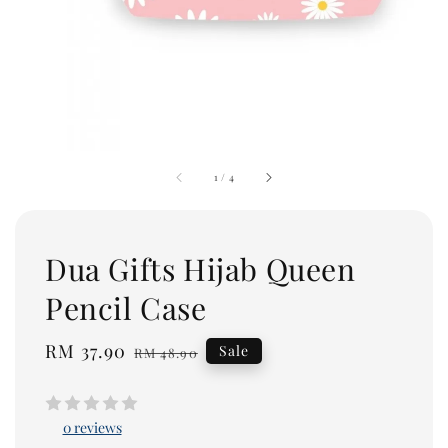
1
/
4
Dua Gifts Hijab Queen
Pencil Case
Sale
RM 37.90
Regular
Sale
RM 48.90
price
price
0 reviews