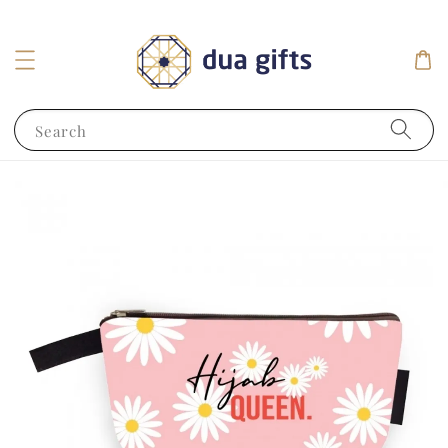
Search