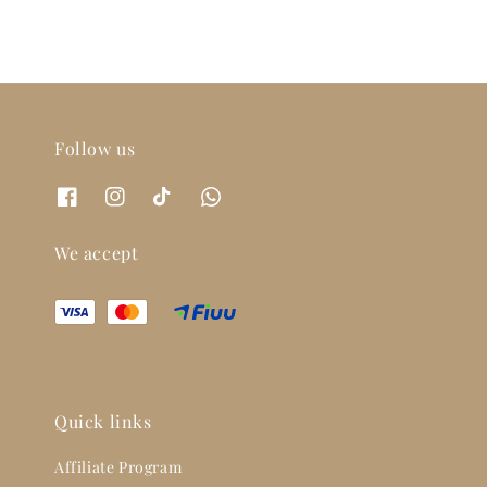
Follow us
We accept
Quick links
Affiliate Program