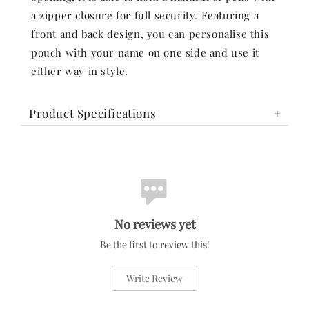
a zipper closure for full security. Featuring a
front and back design, you can personalise this
pouch with your name on one side and use it
either way in style.
Product Specifications
No reviews yet
Be the first to review this!
Write Review