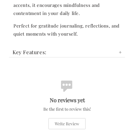
accents, it encourages mindfulness and
contentment in your daily life.
Perfect for gratitude journaling, reflections, and
quiet moments with yourself.
Key Features:
No reviews yet
Be the first to review this!
Write Review