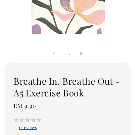
1
/
4
Breathe In, Breathe Out -
A5 Exercise Book
Regular
RM 9.90
price
0 reviews