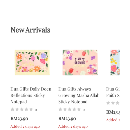
New Arrivals
Dua Gifts Daily Deen
Dua Gifts Always
Dua Gifts A
Reflections Sticky
Growing Masha Allah
Faith Stick
Notepad
Sticky Notepad
0
0
RM23.90
RM23.90
RM23.90
Added 2 days 
Added 2 days ago
Added 2 days ago