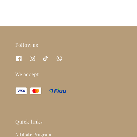
Follow us
We accept
Quick links
Affiliate Program