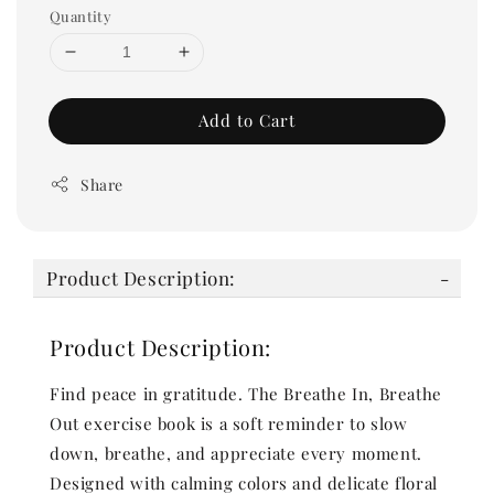
Quantity
Add to Cart
Share
Product Description:
Product Description:
Find peace in gratitude. The Breathe In, Breathe
Out exercise book is a soft reminder to slow
down, breathe, and appreciate every moment.
Designed with calming colors and delicate floral