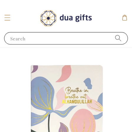
Search