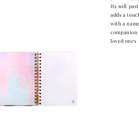
Its soft pas
adds a touch
with a name 
companion f
loved ones