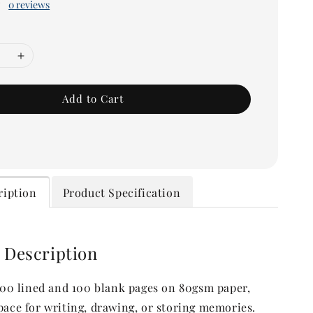
0 reviews
Add to Cart
ription
Product Specification
 Description
 100 lined and 100 blank pages on 80gsm paper,
pace for writing, drawing, or storing memories.