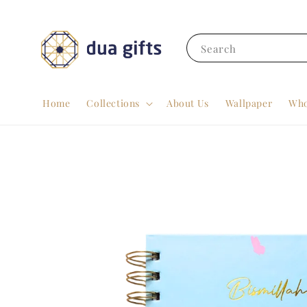
Search
Home
Collections
About Us
Wallpaper
Who