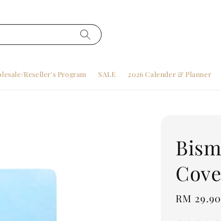
lesale/Reseller's Program
SALE
2026 Calender & Planner
Bism
Cove
Regular
RM 29.9
price