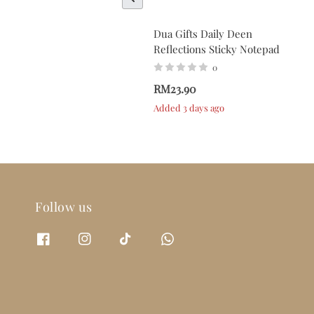
Dua Gifts Daily Deen
Reflections Sticky Notepad
0
RM23.90
Added 3 days ago
Follow us