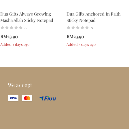
Dua Gifts Always Growing
Dua Gifts Anchored In Faith
Masha Allah Sticky Notepad
Sticky Notepad
0
0
RM23.90
RM23.90
Added 3 days ago
Added 3 days ago
We accept