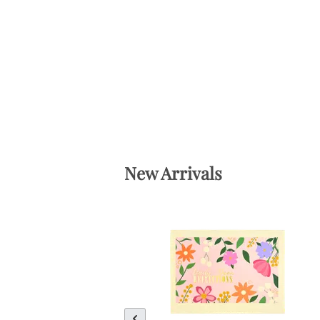
New Arrivals