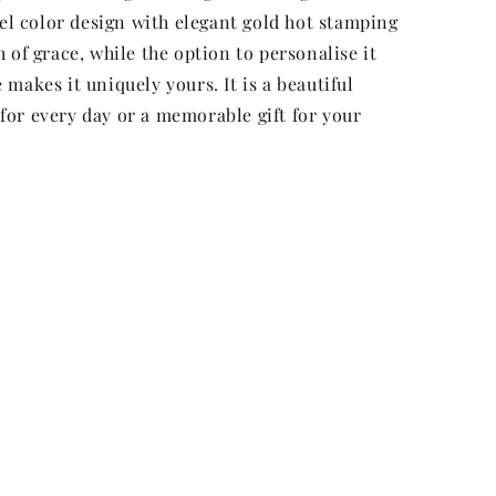
tel color design with elegant gold hot stamping
 of grace, while the option to personalise it
makes it uniquely yours. It is a beautiful
or every day or a memorable gift for your