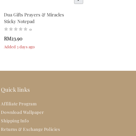
Dua Gifts Prayers & Miracles
Dua Gifts Everyday Is A
Sticky Notepad
Fresh Start Sticky Notepad
0
0
RM23.90
RM23.90
Added 3 days ago
Added 3 days ago
Quick links
Affiliate Program
Download Wallpaper
Shipping Info
Returns & Exchange Policies