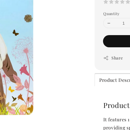
Quantity
Share
Product Desc
Product
It features
providing s