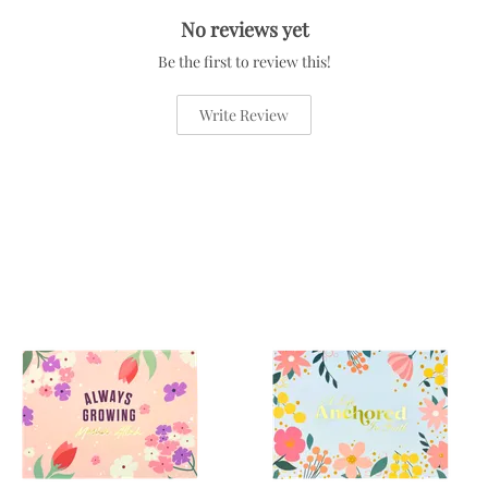
No reviews yet
Be the first to review this!
Write Review