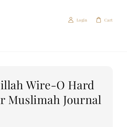
Login
Cart
illah Wire-O Hard
r Muslimah Journal
0