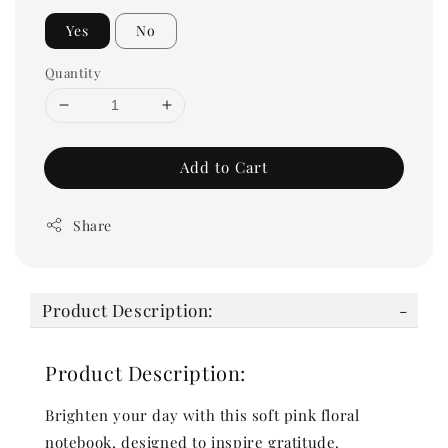
Yes
No
Quantity
Add to Cart
Share
Product Description:
Product Description:
Brighten your day with this soft pink floral
notebook, designed to inspire gratitude.