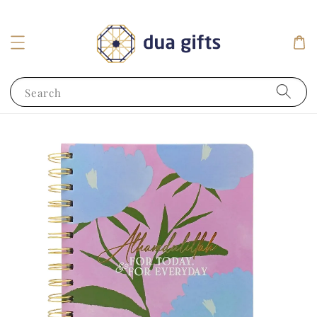
Search