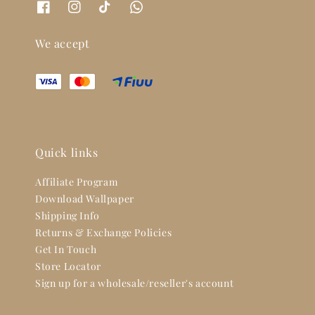
We accept
Quick links
Affiliate Program
Download Wallpaper
Shipping Info
Returns & Exchange Policies
Get In Touch
Store Locator
Sign up for a wholesale/reseller's account