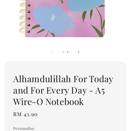
1
/
6
Alhamdulillah For Today
and For Every Day - A5
Wire-O Notebook
Regular
RM 43.90
price
Personalise