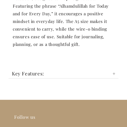
Featuring the phrase “Alhamdulillah for Today
and for Every Day,” it encourages a positive
mindset in everyday life. The A5 size makes it
convenient to carry, while the wire-o binding
ensures ease of use. Suitable for journaling,
planning, or as a thoughtful gift.
Key Features:
Follow us