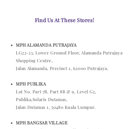
Find Us At These Stores!
MPH ALAMANDA PUTRAJAYA
LG22-23, Lower Ground Floor, Alamanda Putrajaya
Shopping Centre,
Jalan Alamanda, Precinct 1, 62000 Putrajaya.
MPH PUBLIKA
Lot No. Part 7B, Part 8B & 9, Level G2,
Publika,Solaris Dutamas,
Jalan Dutamas 1, 50480 Kuala Lumpur.
MPH BANGSAR VILLAGE