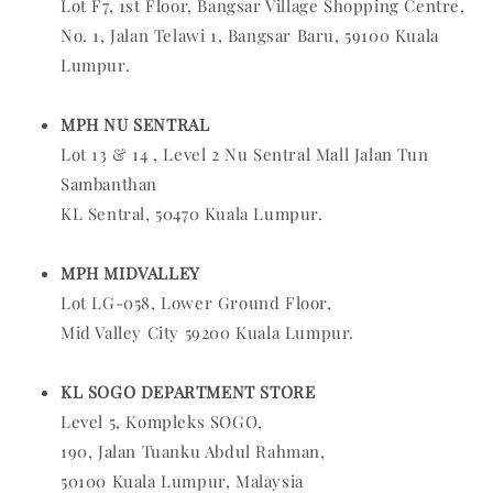
Lot F7, 1st Floor, Bangsar Village Shopping Centre,
No. 1, Jalan Telawi 1, Bangsar Baru, 59100 Kuala
Lumpur.
MPH NU SENTRAL
Lot 13 & 14 , Level 2 Nu Sentral Mall Jalan Tun
Sambanthan
KL Sentral, 50470 Kuala Lumpur.
MPH MIDVALLEY
Lot LG-058, Lower Ground Floor,
Mid Valley City 59200 Kuala Lumpur.
KL SOGO DEPARTMENT STORE
L
evel 5, Kompleks SOGO,
190, Jalan Tuanku Abdul Rahman,
50100 Kuala Lumpur, Malaysia