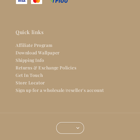
Quick links
Affiliate Program
Download Wallpaper
Shipping Info
Returns & Exchange Policies
Get In Touch
Store Locator
Sign up for a wholesale/reseller's account