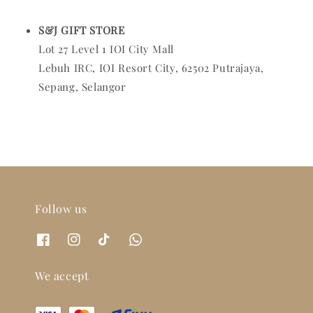
S&J GIFT STORE
Lot 27 Level 1 IOI City Mall
Lebuh IRC, IOI Resort City, 62502 Putrajaya,
Sepang, Selangor
Follow us
We accept