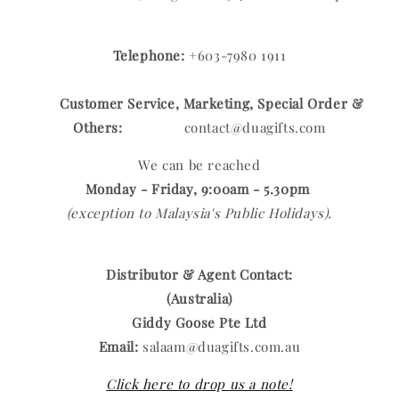
Telephone:
+603-7980 1911
Customer Service, Marketing, Special Order &
Others:
contact@duagifts.com
We can be reached
Monday - Friday, 9:00am - 5.30pm
(exception to Malaysia's Public Holidays).
Distributor & Agent Contact:
(Australia)
Giddy Goose Pte Ltd
Email:
salaam@duagifts.com.au
Click here to drop us a note!