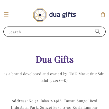
Search
Dua Gifts
is a brand developed and owned by OMG Marketing Sdn
Bhd (941987-K)
Address:
No.32, Jalan 2/148A, Taman Sungei Besi
Industrial Park, Sungei Besi 52700 Kuala Lumpur