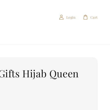
Login
Cart
Gifts Hijab Queen