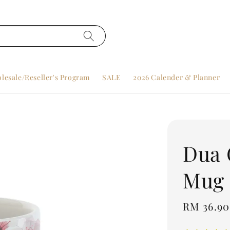
lesale/Reseller's Program
SALE
2026 Calender & Planner
Dua 
Mug
Regular
RM 36.90
price