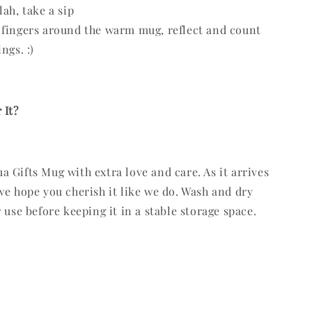
lah, take a sip
fingers around the warm mug, reflect and count
ngs. :)
 It?
 Gifts Mug with extra love and care. As it arrives
we hope you cherish it like we do. Wash and dry
 use before keeping it in a stable storage space.