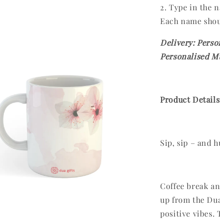
2. Type in the
Each name shou
Delivery: Perso
Personalised Mu
Product Details
Sip, sip – and h
Coffee break and
up from the Dua
positive vibes.