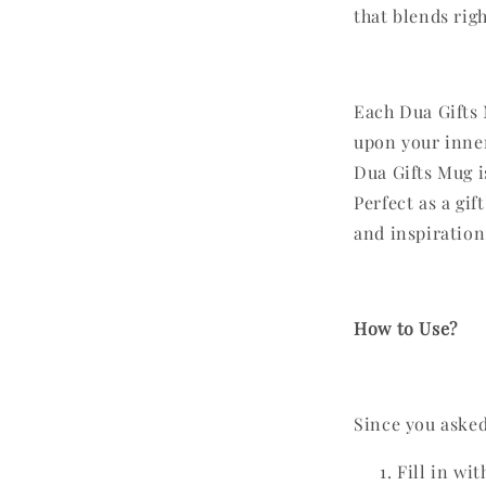
that blends rig
Each Dua Gifts 
upon your inner
Dua Gifts Mug i
Perfect as a gif
and inspiration
How to Use?
Since you asked,
Fill in wi