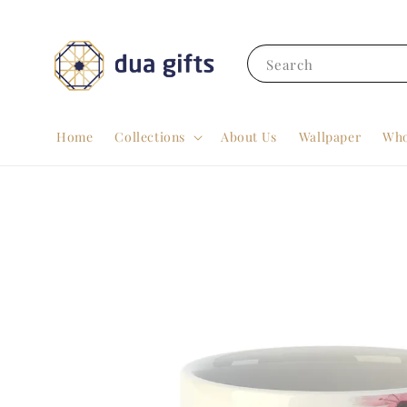
Search
Home
Collections
About Us
Wallpaper
Who