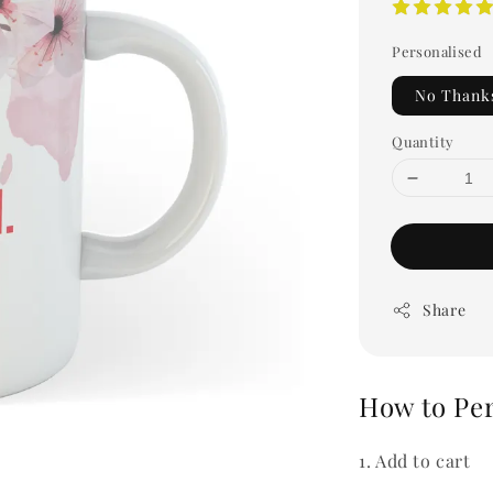
Personalised
No Thank
Quantity
Share
How to Pe
1. Add to cart