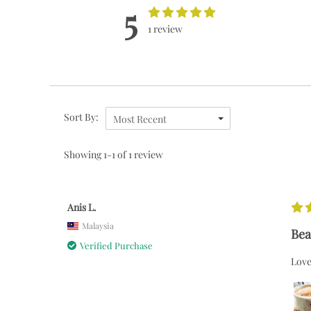
5
1 review
Sort By:
Most Recent
Showing 1-1 of 1 review
Anis L.
Malaysia
Bea
Verified Purchase
Love