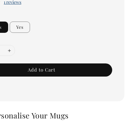
1 reviews
s
Yes
Add to Cart
rsonalise Your Mugs