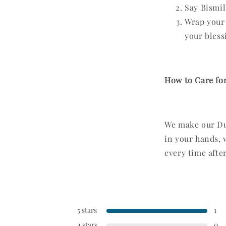
Say Bismil
Wrap your 
your blessi
How to Care for
We make our Dua
in your hands, 
every time after
5 stars
1
4 stars
0