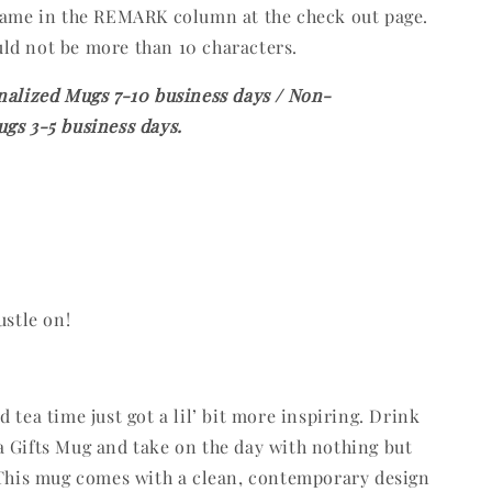
 name in the REMARK column at the check out page.
ld not be more than 10 characters.
nalized Mugs 7-10 business days / Non-
gs 3-5 business days.
ustle on!
 tea time just got a lil’ bit more inspiring. Drink
 Gifts Mug and take on the day with nothing but
 This mug comes with a clean, contemporary design