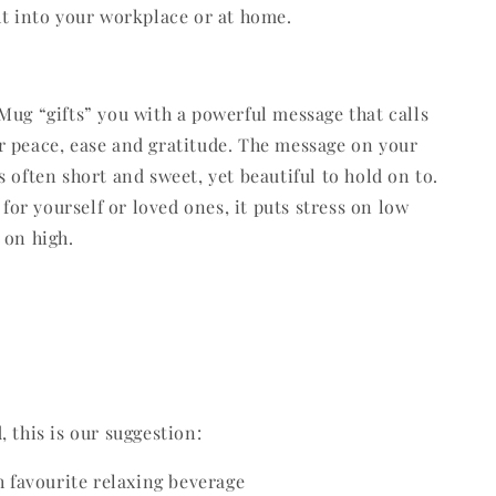
ht into your workplace or at home.
Mug “gifts” you with a powerful message that calls
 peace, ease and gratitude. The message on your
s often short and sweet, yet beautiful to hold on to.
t for yourself or loved ones, it puts stress on low
 on high.
 this is our suggestion:
th favourite relaxing beverage