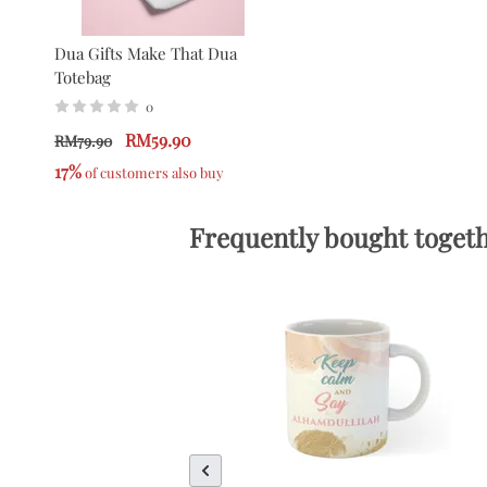
Dua Gifts Make That Dua
Totebag
0
RM59.90
RM79.90
17%
 of customers also buy
Frequently bought toget