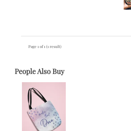
Page 1 of 1 (1 result)
People Also Buy