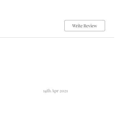
Write Review
14th Apr 2021