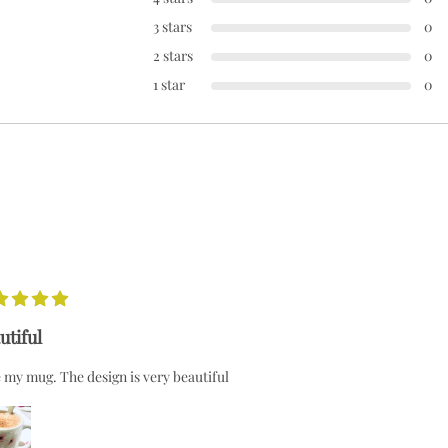
3 stars
0
2 stars
0
1 star
0
utiful
 my mug. The design is very beautiful