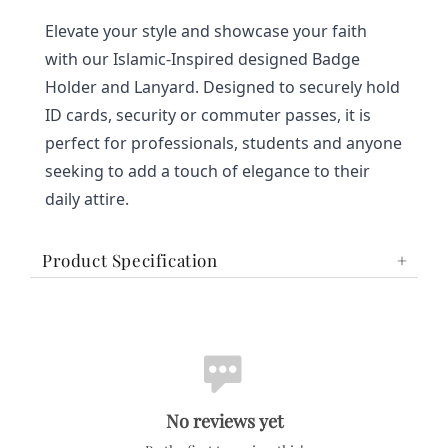
Elevate your style and showcase your faith 
with our Islamic-Inspired designed Badge 
Holder and Lanyard. Designed to securely hold 
ID cards, security or commuter passes, it is 
perfect for professionals, students and anyone 
seeking to add a touch of elegance to their 
daily attire.
Product Specification
No reviews yet