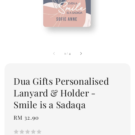
1
/
4
Dua Gifts Personalised
Lanyard & Holder -
Smile is a Sadaqa
Regular
RM 32.90
price