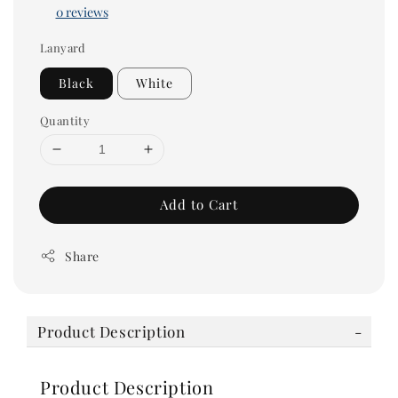
0 reviews
Lanyard
Black
White
Quantity
Add to Cart
Share
Product Description
Product Description