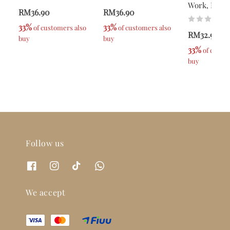
Work, Pray
RM36.90
RM36.90
33%
33%
 of customers also 
 of customers also 
RM32.90
buy
buy
33%
 of custom
buy
Follow us
We accept