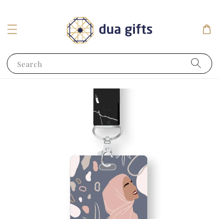
Search