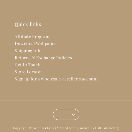
Quick links
Affiliate Program
Download Wallpaper
Shipping Info
Returns & Exchange Policies
Get In Touch
Store Locator
Sign up for a wholesale/reseller's account
Copyright © 2026 Dua Gifts | A brand wholly owned by OMG Marketing