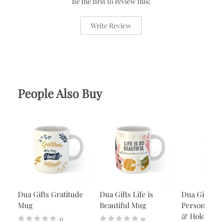
Be the first to review this!
Write Review
People Also Buy
Dua Gifts Gratitude
Dua Gifts Life is
Dua Gifts
Mug
Beautiful Mug
Personalise
& Holder -
0
0