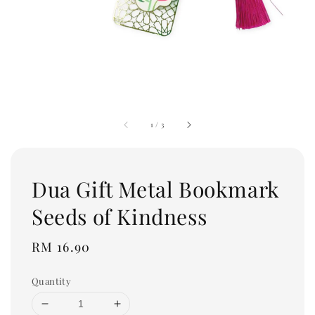
1
/
3
Dua Gift Metal Bookmark
Seeds of Kindness
Regular
RM 16.90
price
Quantity