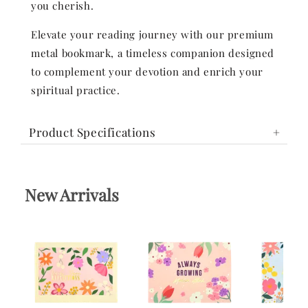
you cherish.
Elevate your reading journey with our premium
metal bookmark, a timeless companion designed
to complement your devotion and enrich your
spiritual practice.
Product Specifications
New Arrivals