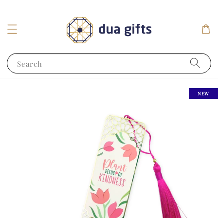
Search
NEW