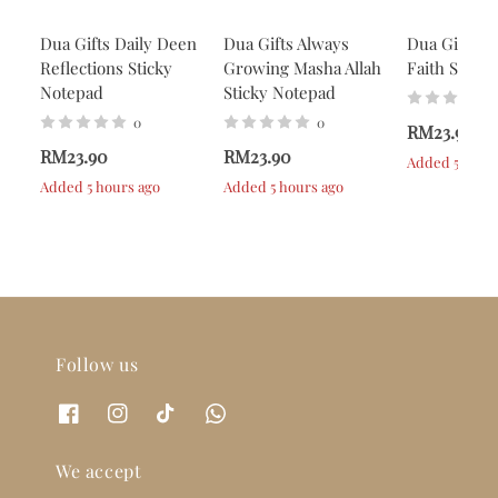
Dua Gifts Daily Deen
Dua Gifts Always
Dua Gifts A
Reflections Sticky
Growing Masha Allah
Faith Stick
Notepad
Sticky Notepad
0
0
RM23.90
RM23.90
RM23.90
Added 5 hour
Added 5 hours ago
Added 5 hours ago
Follow us
We accept