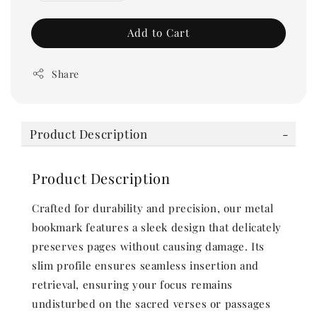
Add to Cart
Share
Product Description
Product Description
Crafted for durability and precision, our metal
bookmark features a sleek design that delicately
preserves pages without causing damage. Its
slim profile ensures seamless insertion and
retrieval, ensuring your focus remains
undisturbed on the sacred verses or passages