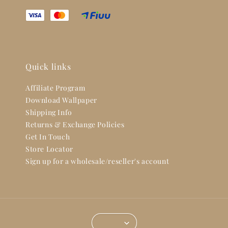
Quick links
Affiliate Program
Download Wallpaper
Shipping Info
Returns & Exchange Policies
Get In Touch
Store Locator
Sign up for a wholesale/reseller's account