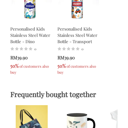
Personalised Kids
Personalised Kids
Stainless Steel Water
Stainless Steel Water
Bottle - Dino
Bottle - Transport
0
0
RM39.90
RM39.90
50%
50%
 of customers also 
 of customers also 
buy
buy
Frequently bought together