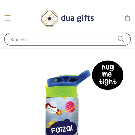
Search