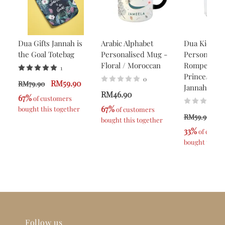
Dua Gifts Jannah is
Arabic Alphabet
Dua Kids
the Goal Totebag
Personalised Mug -
Personalise
Floral / Moroccan
Romper -
1
Prince/Prin
0
RM59.90
RM79.90
Jannah
RM46.90
67%
 of customers 
67%
bought this together
 of customers 
R
RM59.90
bought this together
33%
 of custo
bought this t
Follow us