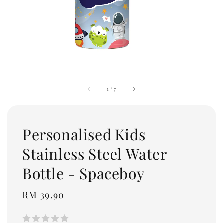
1
/
7
Personalised Kids
Stainless Steel Water
Bottle - Spaceboy
Regular
RM 39.90
price