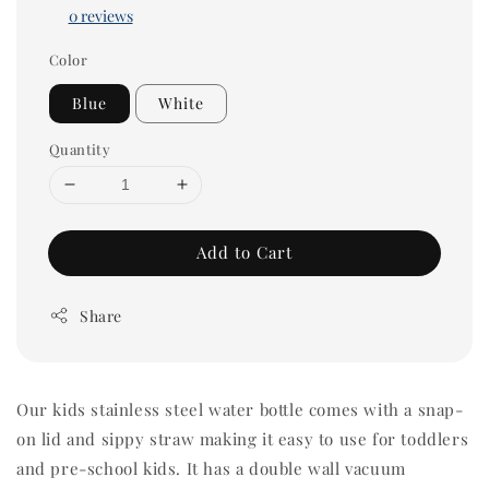
0 reviews
Color
Blue
White
Quantity
Add to Cart
Share
Our kids stainless steel water bottle comes with a snap-
on lid and sippy straw making it easy to use for toddlers
and pre-school kids. It has a double wall vacuum