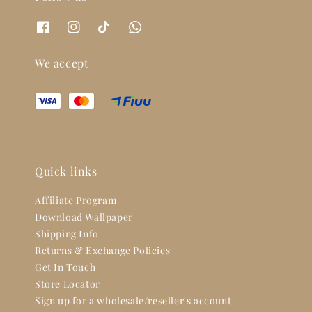
We accept
Quick links
Affiliate Program
Download Wallpaper
Shipping Info
Returns & Exchange Policies
Get In Touch
Store Locator
Sign up for a wholesale/reseller's account