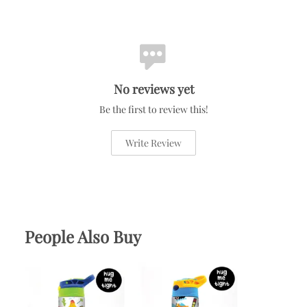
No reviews yet
Be the first to review this!
Write Review
People Also Buy