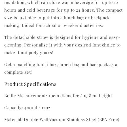
insulation, which can store warm beverage for up to 12
hours and cold beverage for up to 24 hours. The compact
size is just nice to put into a lunch bag or backpack
making it ideal for school or weekend activities.
The detachable straw is designed for hygiene and easy-
cleaning. Personalise it with your desired font choice to
make it uniquely yours!
Get a matching lunch box, lunch bag and backpack as a
complete set!
Product Specifications
Bottle Measurement: 10cm diameter / 19.8cm height
Capacity: 400ml / 12oz
Material: Double Wall Vacuum Stainless Steel (BPA Free)