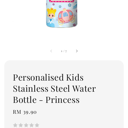
1
/
7
Personalised Kids
Stainless Steel Water
Bottle - Princess
Regular
RM 39.90
price