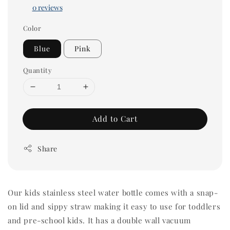
0 reviews
Color
Blue
Pink
Quantity
Add to Cart
Share
Our kids stainless steel water bottle comes with a snap-
on lid and sippy straw making it easy to use for toddlers
and pre-school kids. It has a double wall vacuum