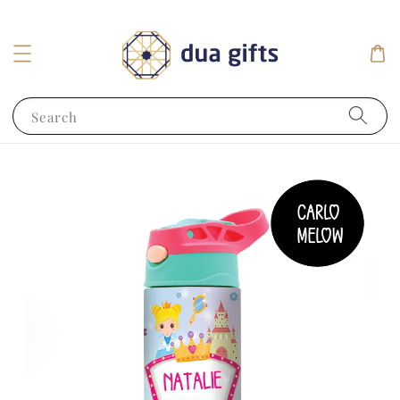
Search