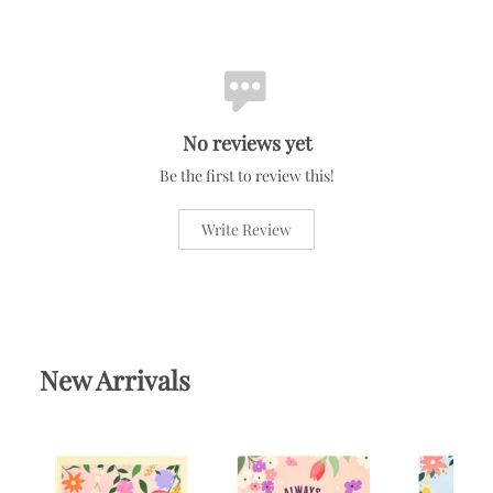
No reviews yet
Be the first to review this!
Write Review
New Arrivals