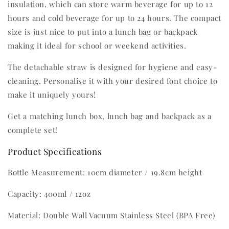
insulation, which can store warm beverage for up to 12
hours and cold beverage for up to 24 hours. The compact
size is just nice to put into a lunch bag or backpack
making it ideal for school or weekend activities.
The detachable straw is designed for hygiene and easy-
cleaning. Personalise it with your desired font choice to
make it uniquely yours!
Get a matching lunch box, lunch bag and backpack as a
complete set!
Product Specifications
Bottle Measurement: 10cm diameter / 19.8cm height
Capacity: 400ml / 12oz
Material: Double Wall Vacuum Stainless Steel (BPA Free)