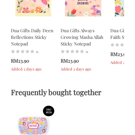
Dua Gifts Daily Deen
Dua Gifts Always
Dua Gifts A
Reflections Sticky
Growing Masha Allah
Faith Stick
Notepad
Sticky Notepad
0
0
RM23.90
RM23.90
RM23.90
Added 2 days 
Added 2 days ago
Added 2 days ago
Frequently bought together