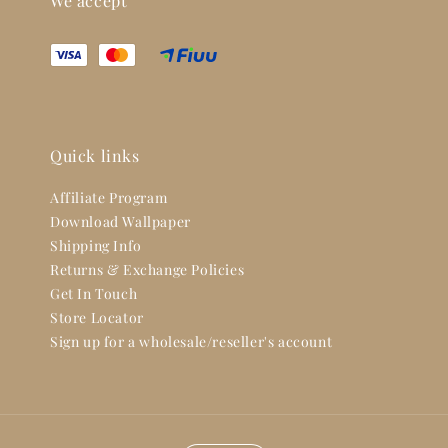
We accept
Quick links
Affiliate Program
Download Wallpaper
Shipping Info
Returns & Exchange Policies
Get In Touch
Store Locator
Sign up for a wholesale/reseller's account