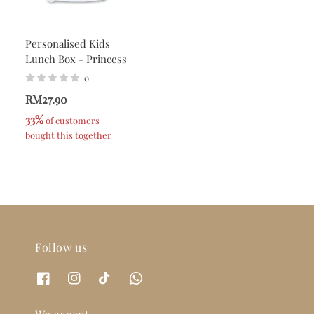
Personalised Kids
Lunch Box - Princess
0
RM27.90
33%
 of customers 
bought this together
Follow us