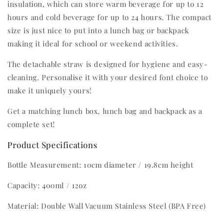
insulation, which can store warm beverage for up to 12
hours and cold beverage for up to 24 hours. The compact
size is just nice to put into a lunch bag or backpack
making it ideal for school or weekend activities.
The detachable straw is designed for hygiene and easy-
cleaning. Personalise it with your desired font choice to
make it uniquely yours!
Get a matching lunch box, lunch bag and backpack as a
complete set!
Product Specifications
Bottle Measurement: 10cm diameter / 19.8cm height
Capacity: 400ml / 12oz
Material: Double Wall Vacuum Stainless Steel (BPA Free)