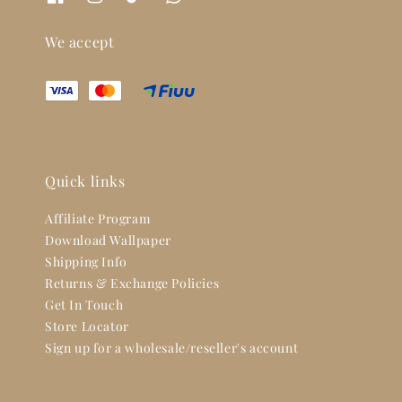
We accept
Quick links
Affiliate Program
Download Wallpaper
Shipping Info
Returns & Exchange Policies
Get In Touch
Store Locator
Sign up for a wholesale/reseller's account