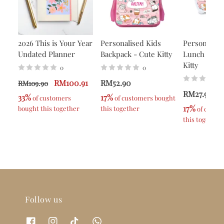
2026 This is Your Year
Personalised Kids
Personalise
Undated Planner
Backpack - Cute Kitty
Lunch Box -
Kitty
0
0
RM100.91
RM52.90
RM109.90
RM27.90
33%
17%
 of customers 
 of customers bought 
17%
bought this together
this together
 of custo
this together
Follow us