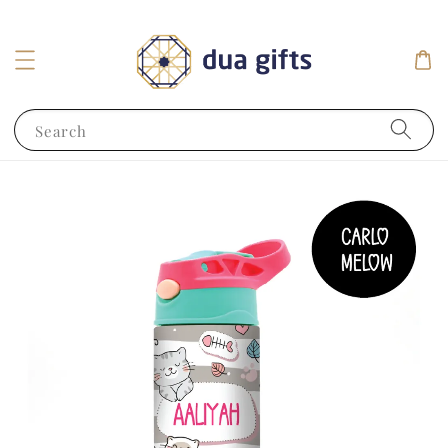
Search