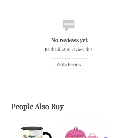
No reviews yet
Be the first to review this!
Write Review
People Also Buy