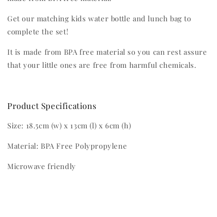
Get our matching kids water bottle and lunch bag to
complete the set!
It is made from BPA free material so you can rest assure
that your little ones are free from harmful chemicals.
Product Specifications
Size: 18.5cm (w) x 13cm (l) x 6cm (h)
Material: BPA Free Polypropylene
Microwave friendly