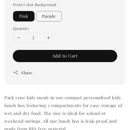
Print Color Background
Pink
Purple
Quantity
Add to Cart
Share
Pack your kids meals in our compact personalised kids
lunch box featuring 2 compartments for easy storage of
wet and dry food. The size is ideal for school or
weekend outings. All our lunch box is leak-proof and
made from BPA free material.