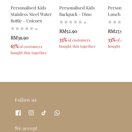
Personalised Kids
Personalised Kids
Personalise
Stainless Steel Water
Backpack - Dino
Lunch Box -
Bottle - Unicorn
0
0
RM52.90
RM27.90
RM39.90
33%
33%
 of customers 
 of custo
67%
bought this together
bought this t
 of customers 
bought this together
Follow us
We accept