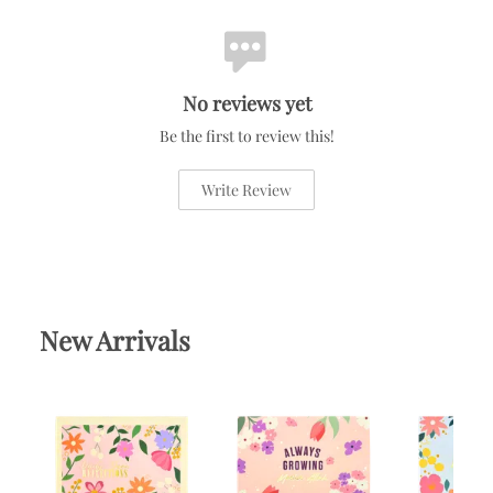
No reviews yet
Be the first to review this!
Write Review
New Arrivals