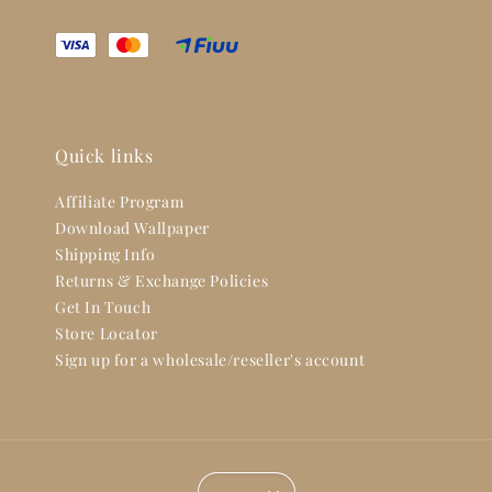
Quick links
Affiliate Program
Download Wallpaper
Shipping Info
Returns & Exchange Policies
Get In Touch
Store Locator
Sign up for a wholesale/reseller's account