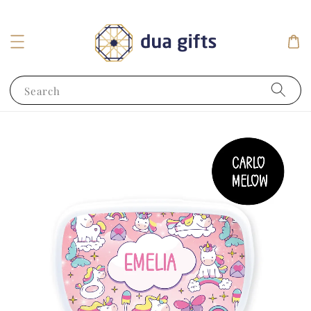
Search