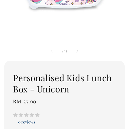
1
/
8
Personalised Kids Lunch
Box - Unicorn
Regular
RM 27.90
price
0 reviews