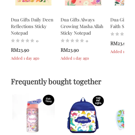
Dua Gifts Daily Deen
Dua Gifts Always
Dua Gifts A
Reflections Sticky
Growing Masha Allah
Faith Stick
Notepad
Sticky Notepad
0
0
RM23.90
RM23.90
RM23.90
Added 1 day a
Added 1 day ago
Added 1 day ago
Frequently bought together