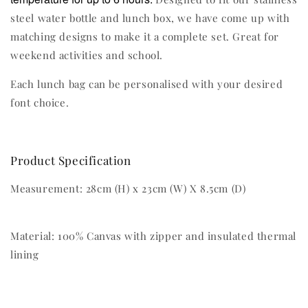
steel water bottle and lunch box, we have come up with
matching designs to make it a complete set. Great for
weekend activities and school.
Each lunch bag can be personalised with your desired
font choice.
Product Specification
Measurement: 28cm (H) x 23cm (W) X 8.5cm (D)
Material: 100% Canvas with zipper and insulated thermal
lining