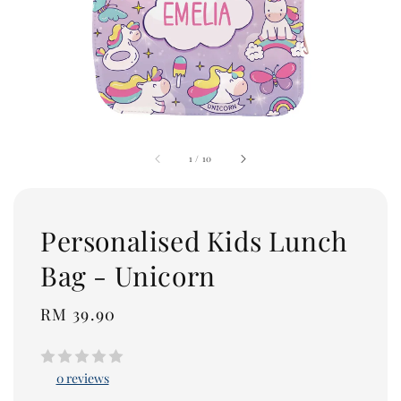
1
/
10
Personalised Kids Lunch
Bag - Unicorn
Regular
RM 39.90
price
0 reviews