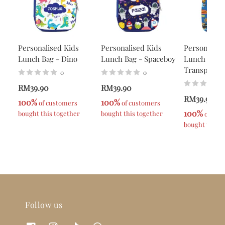
Personalised Kids
Personalised Kids
Personalise
Lunch Bag - Dino
Lunch Bag - Spaceboy
Lunch Bag -
Transport
0
0
RM39.90
RM39.90
RM39.90
100%
100%
 of customers 
 of customers 
100%
bought this together
bought this together
 of cus
bought this t
Follow us