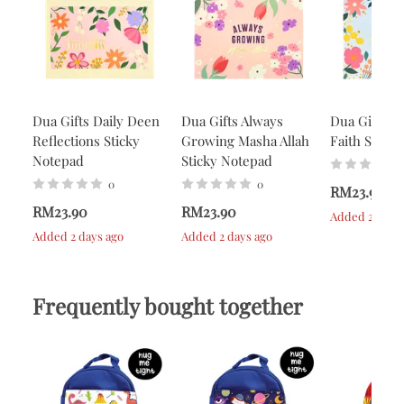
Dua Gifts Daily Deen
Dua Gifts Always
Dua Gifts A
Reflections Sticky
Growing Masha Allah
Faith Stick
Notepad
Sticky Notepad
0
0
RM23.90
RM23.90
RM23.90
Added 2 days 
Added 2 days ago
Added 2 days ago
Frequently bought together