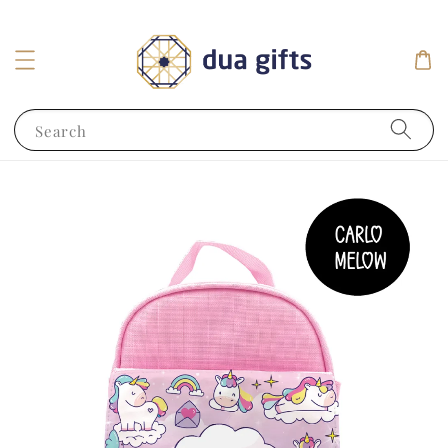
Search