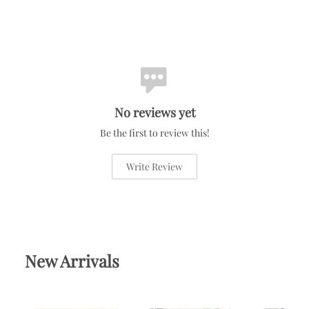
No reviews yet
Be the first to review this!
Write Review
New Arrivals