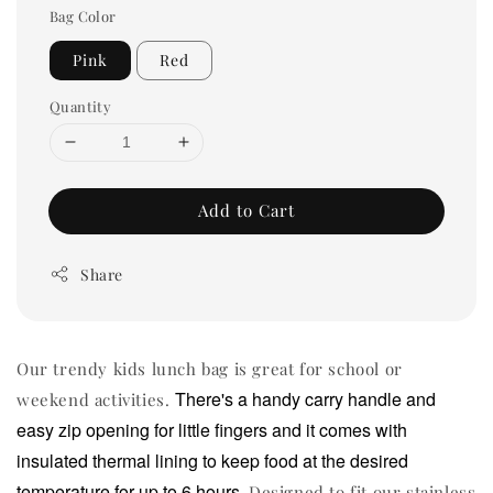
Bag Color
Pink
Red
Quantity
Add to Cart
Share
Our trendy kids lunch bag is great for school or
There's a handy carry handle and
weekend activities.
easy zip opening for little fingers and it comes with
insulated thermal lining to keep food at the desired
temperature for up to 6 hours.
Designed to fit our stainless