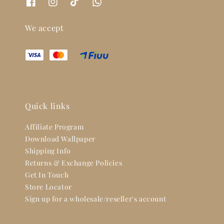
We accept
Quick links
Affiliate Program
Download Wallpaper
Shipping Info
Returns & Exchange Policies
Get In Touch
Store Locator
Sign up for a wholesale/reseller's account