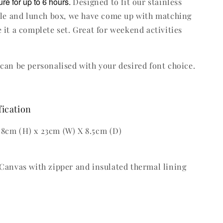
re for up to 6 hours.
Designed to fit our stainless
tle and lunch box, we have come up with matching
 it a complete set. Great for weekend activities
can be personalised with your desired font choice.
fication
8cm (H) x 23cm (W) X 8.5cm (D)
Canvas with zipper and insulated thermal lining