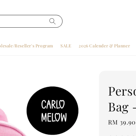
lesale/Reseller's Program
SALE
2026 Calender & Planner
Pers
Bag 
Regular
RM 39.90
price