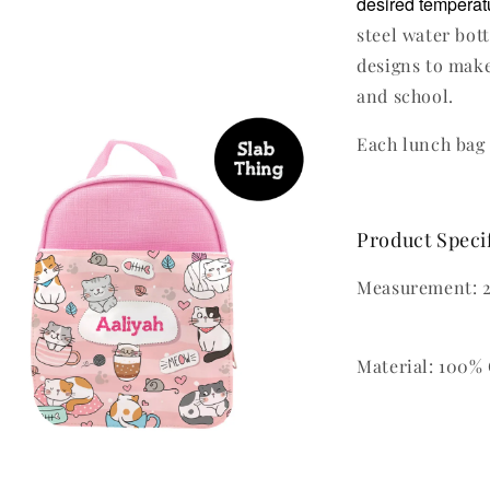
desired temperatu
steel water bot
designs to make
and school.
Each lunch bag 
Product Speci
Measurement: 2
Material: 100% 