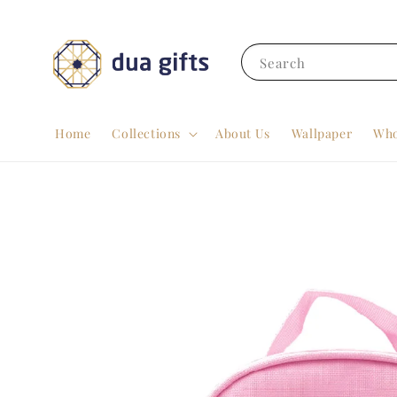
Search
Home
Collections
About Us
Wallpaper
Who