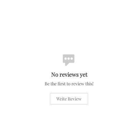
No reviews yet
Be the first to review this!
Write Review