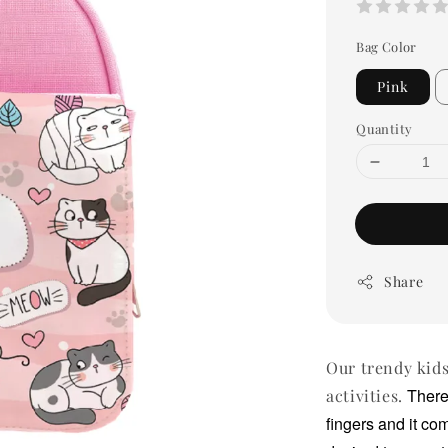
Bag Color
Pink
Quantity
Share
Our trendy kids
There
activities.
fingers and it co