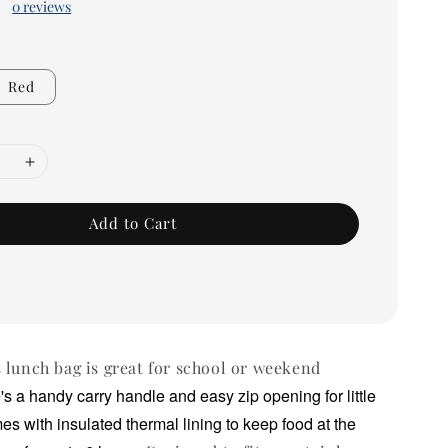
0 reviews
Red
Add to Cart
 lunch bag is great for school or weekend
's a handy carry handle and easy zip opening for little
mes with insulated thermal lining to keep food at the