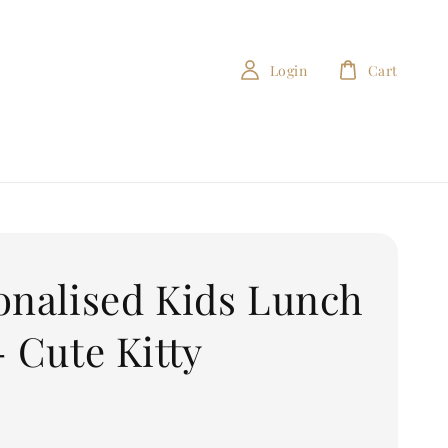
Login
Cart
onalised Kids Lunch
- Cute Kitty