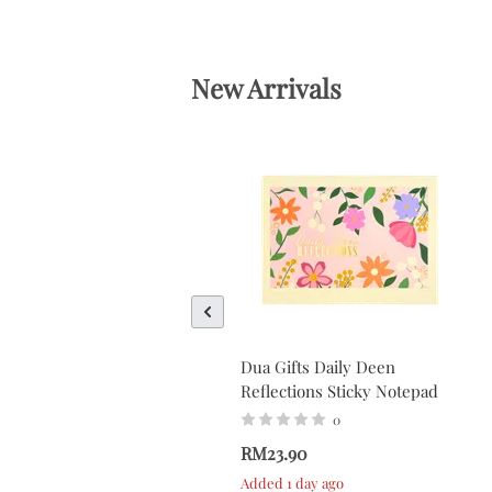
New Arrivals
Dua Gifts Daily Deen
Reflections Sticky Notepad
0
RM23.90
Added 1 day ago