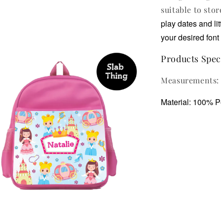
suitable to stor
play dates and li
your desired font 
Products Speci
Measurements: 
Material: 100% P