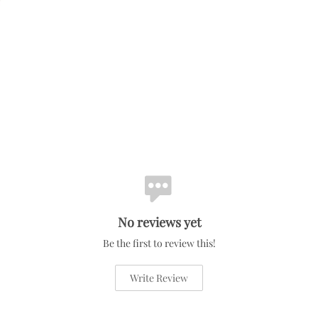
No reviews yet
Be the first to review this!
Write Review