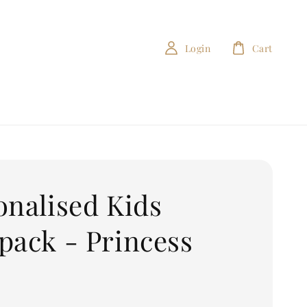
Login
Cart
onalised Kids
pack - Princess