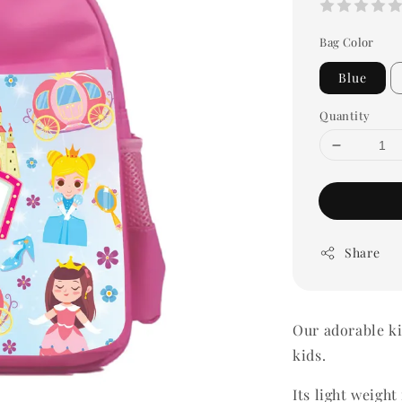
Bag Color
Blue
Quantity
Share
Our adorable ki
kids.
Its light weigh