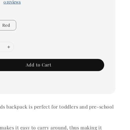
0 reviews
Red
Add to Cart
ds backpack is perfect for toddlers and pre-school
t makes it easy to carry around, thus making it