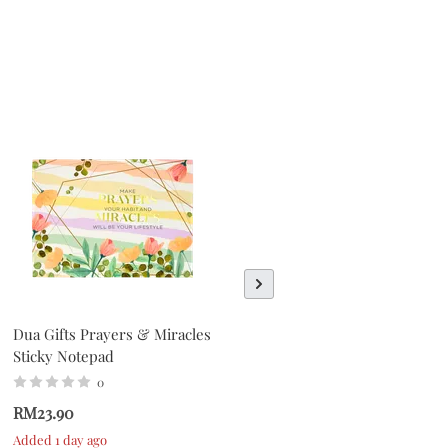
Dua Gifts Prayers & Miracles
Dua Gifts Everyday Is A
Sticky Notepad
Fresh Start Sticky Notepad
0
0
RM23.90
RM23.90
Added 1 day ago
Added 1 day ago