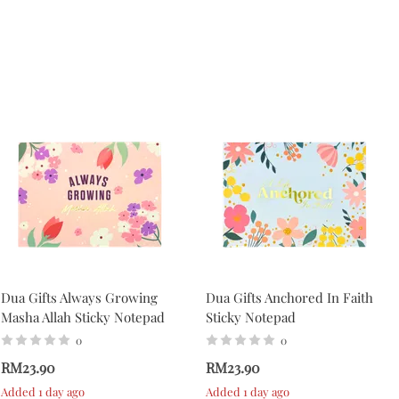
Dua Gifts Always Growing
Dua Gifts Anchored In Faith
Masha Allah Sticky Notepad
Sticky Notepad
0
0
RM23.90
RM23.90
Added 1 day ago
Added 1 day ago