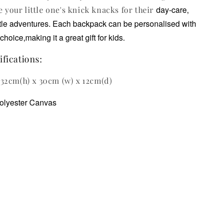
day-care,
e your little one's knick knacks for their
ttle adventures.
Each backpack can be personalised with
choice,making it a great gift for kids.
fications:
32cm(h) x 30cm (w) x 12cm(d)
olyester Canvas