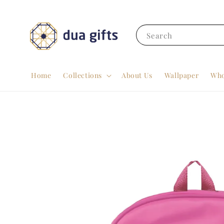
Search
Home
Collections
About Us
Wallpaper
Who