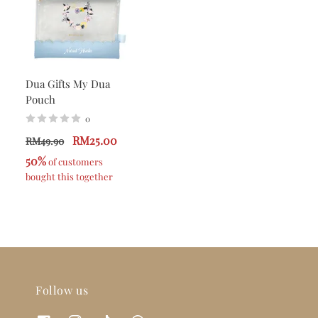
Dua Gifts My Dua
Pouch
0
RM25.00
RM49.90
50%
 of customers 
bought this together
Follow us