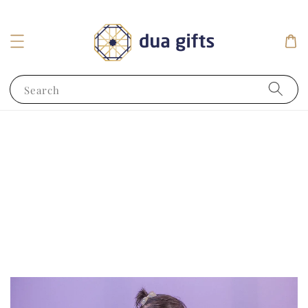
Search