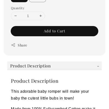
Quantity
Add to Cart
Share
Product Description
Product Description
This adorable baby romper will make your
baby the cutest little bubs in town!
Made from 100% Fullycombed Cotton make it