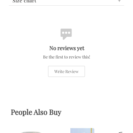
Size chart
No reviews yet
Be the first to review this!
Write Review
People Also Buy