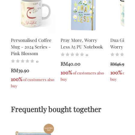
Personalised Coffee
Pray More, Worry
Dua Gifts P
Mug - 2024 Series -
Less A5 PU Notebook
Worry Less
Pink Blossom
0
0
RM40.00
R
RM46.90
RM39.90
100%
100%
 of customers also 
 of cus
100%
buy
buy
 of customers also 
buy
Frequently bought together