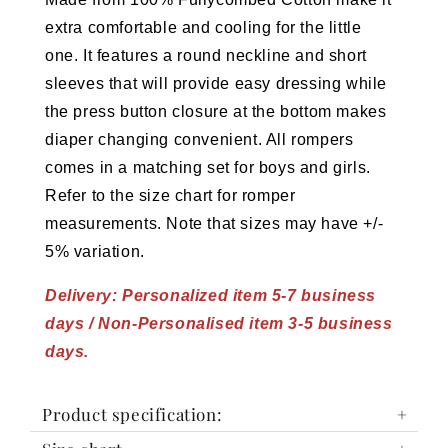
extra comfortable and cooling for the little
one.
It features a round neckline and short
sleeves that will provide easy dressing while
the press button closure at the bottom makes
diaper changing convenient. All rompers
comes in a matching set for boys and girls.
Refer to the size chart for romper
measurements. Note that sizes may have +/-
5% variation.
Delivery: Personalized item 5-7 business
days / Non-Personalised item 3-5 business
days.
Product specification: