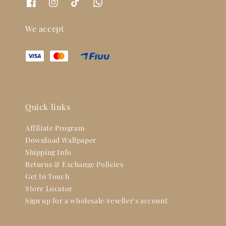
We accept
Quick links
Affiliate Program
Download Wallpaper
Shipping Info
Returns & Exchange Policies
Get In Touch
Store Locator
Sign up for a wholesale/reseller's account