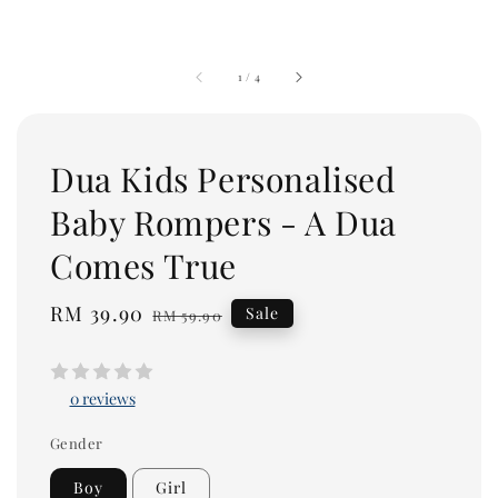
1
/
4
Dua Kids Personalised
Baby Rompers - A Dua
Comes True
Sale
RM 39.90
Regular
Sale
RM 59.90
price
price
0 reviews
Gender
Boy
Girl