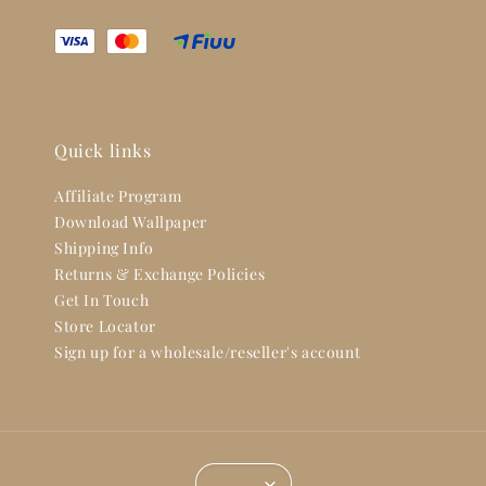
Quick links
Affiliate Program
Download Wallpaper
Shipping Info
Returns & Exchange Policies
Get In Touch
Store Locator
Sign up for a wholesale/reseller's account