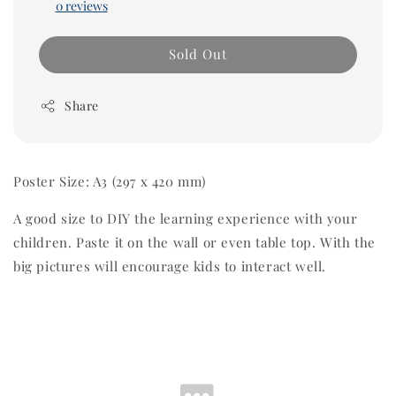
0 reviews
Sold Out
Share
Poster Size: A3
(
297 x 420 mm)
A good size to DIY the learning experience with your
children. Paste it on the wall or even table top. With the
big pictures will encourage kids to interact well.