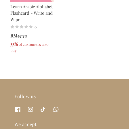
Learn Arabic Alphabet
Flashcard - Write and
Wipe
0
RM47.70
33%
 of customers also 
buy
Follow us
We accept