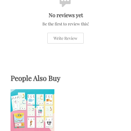
No reviews yet
Be the first to review this!
Write Review
People Also Buy