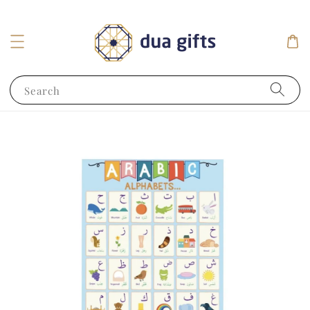
Search