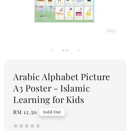
1
/
1
Arabic Alphabet Picture
A3 Poster - Islamic
Learning for Kids
Regular
RM 12.50
Sold Out
price